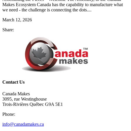
Makes Ecosystem Canada has the capability to manufacture what
we need - the challenge is connecting the dots....
March 12, 2026
Share:
Contact Us
Canada Makes
3095, rue Westinghouse
Trois-Rivières Québec G9A 5E1
Phone:
info@canadamakes.ca