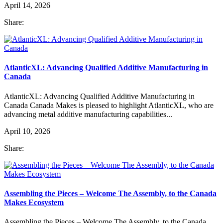
April 14, 2026
Share:
AtlanticXL: Advancing Qualified Additive Manufacturing in
Canada
AtlanticXL: Advancing Qualified Additive Manufacturing in
Canada Canada Makes is pleased to highlight AtlanticXL, who are
advancing metal additive manufacturing capabilities...
April 10, 2026
Share:
Assembling the Pieces – Welcome The Assembly, to the Canada
Makes Ecosystem
Assembling the Pieces – Welcome The Assembly, to the Canada