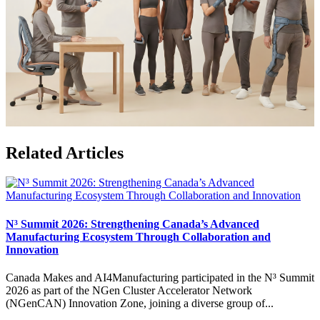
Related Articles
N³ Summit 2026: Strengthening Canada’s Advanced
Manufacturing Ecosystem Through Collaboration and
Innovation
Canada Makes and AI4Manufacturing participated in the N³ Summit
2026 as part of the NGen Cluster Accelerator Network
(NGenCAN) Innovation Zone, joining a diverse group of...