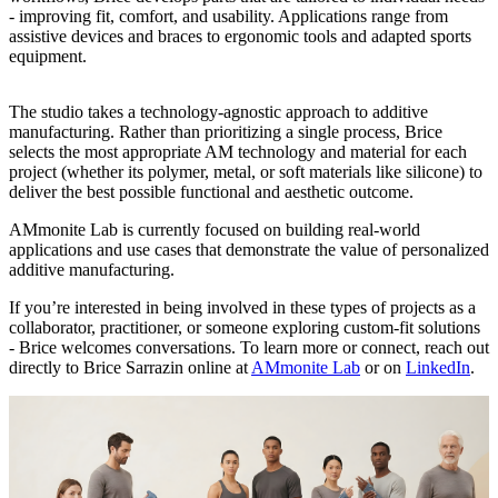
- improving fit, comfort, and usability. Applications range from
assistive devices and braces to ergonomic tools and adapted sports
equipment.
The studio takes a technology-agnostic approach to additive
manufacturing. Rather than prioritizing a single process, Brice
selects the most appropriate AM technology and material for each
project (whether its polymer, metal, or soft materials like silicone) to
deliver the best possible functional and aesthetic outcome.
AMmonite Lab is currently focused on building real-world
applications and use cases that demonstrate the value of personalized
additive manufacturing.
If you’re interested in being involved in these types of projects as a
collaborator, practitioner, or someone exploring custom-fit solutions
- Brice welcomes conversations. To learn more or connect, reach out
directly to Brice Sarrazin online at
AMmonite Lab
or on
LinkedIn
.