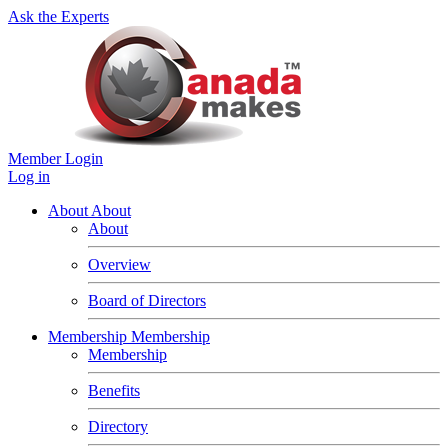
Ask the Experts
Member Login
Log in
About
About
About
Overview
Board of Directors
Membership
Membership
Membership
Benefits
Directory