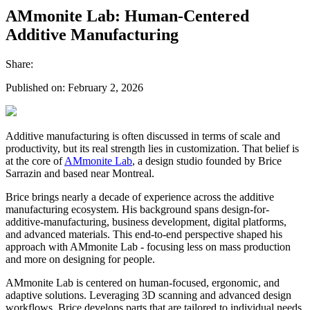
AMmonite Lab: Human-Centered
Additive Manufacturing
Share:
Published on:
February 2, 2026
Additive manufacturing is often discussed in terms of scale and
productivity, but its real strength lies in customization. That belief is
at the core of
AMmonite Lab
, a design studio founded by Brice
Sarrazin and based near Montreal.
Brice brings nearly a decade of experience across the additive
manufacturing ecosystem. His background spans design-for-
additive-manufacturing, business development, digital platforms,
and advanced materials. This end-to-end perspective shaped his
approach with AMmonite Lab - focusing less on mass production
and more on designing for people.
AMmonite Lab is centered on human-focused, ergonomic, and
adaptive solutions. Leveraging 3D scanning and advanced design
workflows, Brice develops parts that are tailored to individual needs