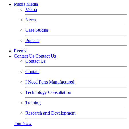
Media
Media
Media
News
Case Studies
Podcast
Events
Contact Us
Contact Us
Contact Us
Contact
I Need Parts Manufactured
Technology Consultation
Training
Research and Development
Join Now