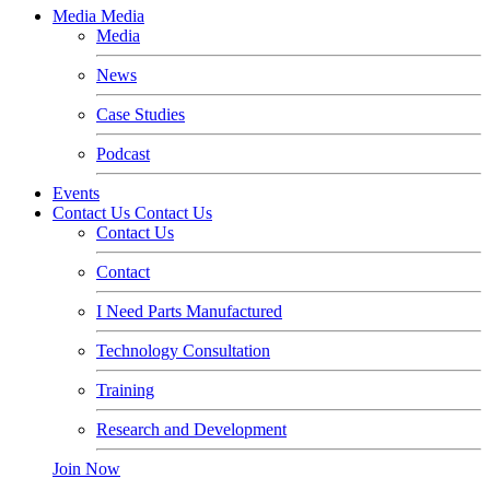
Media
Media
Media
News
Case Studies
Podcast
Events
Contact Us
Contact Us
Contact Us
Contact
I Need Parts Manufactured
Technology Consultation
Training
Research and Development
Join Now