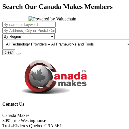
Search Our Canada Makes Members
clear
Contact Us
Canada Makes
3095, rue Westinghouse
Trois-Rivières Québec G9A 5E1