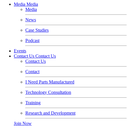
Media
Media
Media
News
Case Studies
Podcast
Events
Contact Us
Contact Us
Contact Us
Contact
I Need Parts Manufactured
Technology Consultation
Training
Research and Development
Join Now