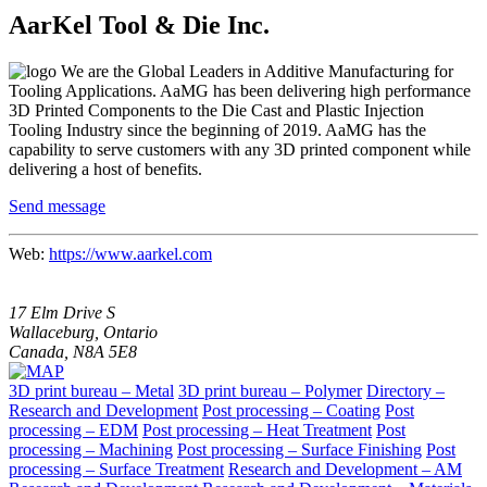
AarKel Tool & Die Inc.
We are the Global Leaders in Additive Manufacturing for
Tooling Applications. AaMG has been delivering high performance
3D Printed Components to the Die Cast and Plastic Injection
Tooling Industry since the beginning of 2019. AaMG has the
capability to serve customers with any 3D printed component while
delivering a host of benefits.
Send message
Web:
https://www.aarkel.com
17 Elm Drive S
Wallaceburg, Ontario
Canada, N8A 5E8
3D print bureau – Metal
3D print bureau – Polymer
Directory –
Research and Development
Post processing – Coating
Post
processing – EDM
Post processing – Heat Treatment
Post
processing – Machining
Post processing – Surface Finishing
Post
processing – Surface Treatment
Research and Development – AM