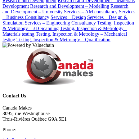
Research and Development
Research and Development – Materials
Development
Research and Development – Modelling
Research
and Development – University
Services – AM consultancy
Services
– Business Consultancy
Services – Design
Services – Design &
Simulation
Services – Engineering Consultancy
Testing, Inspection
& Metrology – 3D Scanning
Testing, Inspection & Metrology –
Materials testing
Testing, Inspection & Metrology – Mechanical
testing
Testing, Inspection & Metrology – Qualification
Contact Us
Canada Makes
3095, rue Westinghouse
Trois-Rivières Québec G9A 5E1
Phone: