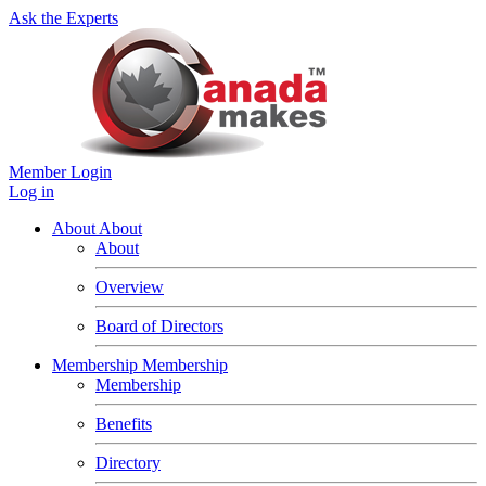
Ask the Experts
Member Login
Log in
About
About
About
Overview
Board of Directors
Membership
Membership
Membership
Benefits
Directory