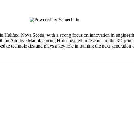
 in Halifax, Nova Scotia, with a strong focus on innovation in engineer
ith an Additive Manufacturing Hub engaged in research in the 3D printi
edge technologies and plays a key role in training the next generation 