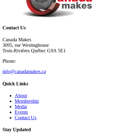
Contact Us
Canada Makes
3095, rue Westinghouse
Trois-Rivières Québec G9A 5E1
Phone:
info@canadamakes.ca
Quick Links
About
Membership
Media
Events
Contact Us
Stay Updated