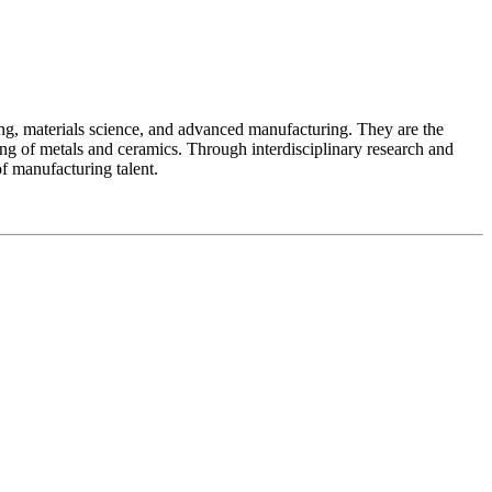
ing, materials science, and advanced manufacturing. They are the
ng of metals and ceramics. Through interdisciplinary research and
of manufacturing talent.