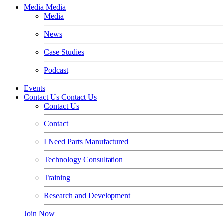
Media
Media
Media
News
Case Studies
Podcast
Events
Contact Us
Contact Us
Contact Us
Contact
I Need Parts Manufactured
Technology Consultation
Training
Research and Development
Join Now