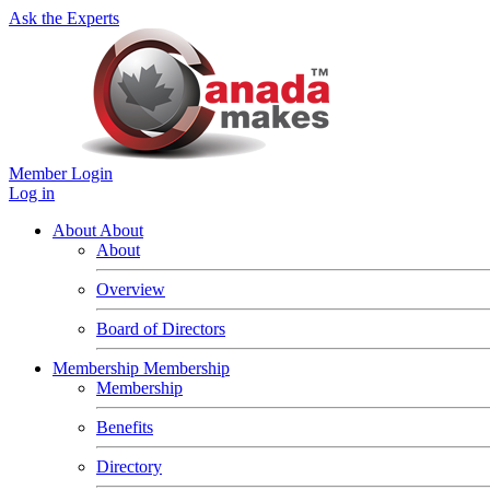
Ask the Experts
Member Login
Log in
About
About
About
Overview
Board of Directors
Membership
Membership
Membership
Benefits
Directory