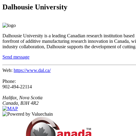
Dalhousie University
Dalhousie University is a leading Canadian research institution based
forefront of additive manufacturing research innovation in
Canada
, w
industry collaboration, Dalhousie supports the development of cutting-
Send message
Web:
https://www.dal.ca/
Phone:
902-494-22114
Halifax, Nova Scotia
Canada, B3H 4R2