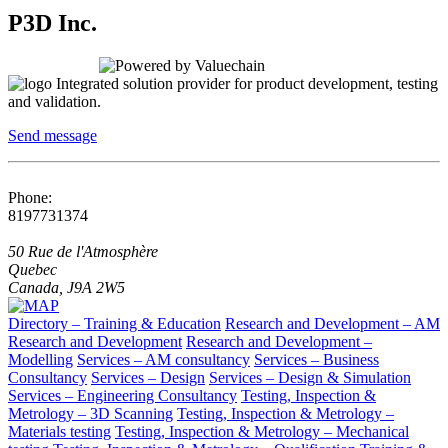
P3D Inc.
Integrated solution provider for product development, testing
and validation.
Send message
Phone:
8197731374
50 Rue de l'Atmosphère
Quebec
Canada, J9A 2W5
Directory – Training & Education
Research and Development – AM
Research and Development
Research and Development –
Modelling
Services – AM consultancy
Services – Business
Consultancy
Services – Design
Services – Design & Simulation
Services – Engineering Consultancy
Testing, Inspection &
Metrology – 3D Scanning
Testing, Inspection & Metrology –
Materials testing
Testing, Inspection & Metrology – Mechanical