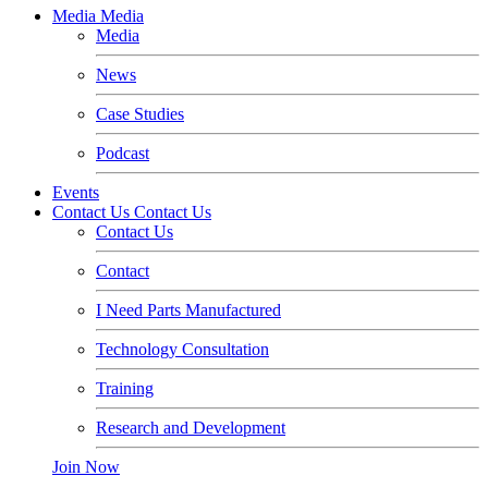
Media
Media
Media
News
Case Studies
Podcast
Events
Contact Us
Contact Us
Contact Us
Contact
I Need Parts Manufactured
Technology Consultation
Training
Research and Development
Join Now