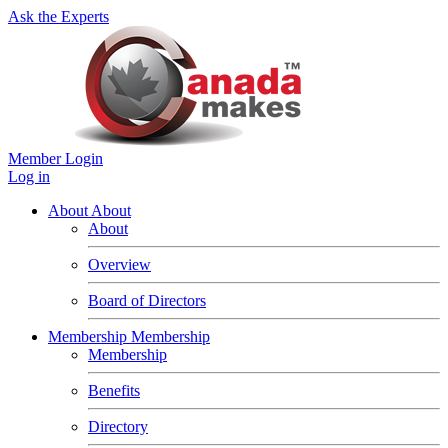
Ask the Experts
Member Login
Log in
About
About
About
Overview
Board of Directors
Membership
Membership
Membership
Benefits
Directory