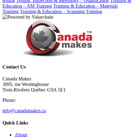
testing
Testing, Inspection & Metrology – Qualification
Training &
Education – AM Training
Training & Education – Materials
Training
Training & Education – Scanning Training
Contact Us
Canada Makes
3095, rue Westinghouse
Trois-Rivières Québec G9A 5E1
Phone:
info@canadamakes.ca
Quick Links
About