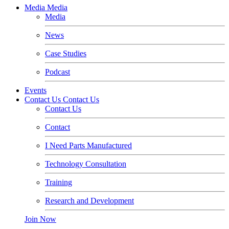
Media
Media
Media
News
Case Studies
Podcast
Events
Contact Us
Contact Us
Contact Us
Contact
I Need Parts Manufactured
Technology Consultation
Training
Research and Development
Join Now