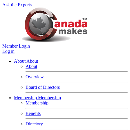
Ask the Experts
Member Login
Log in
About
About
About
Overview
Board of Directors
Membership
Membership
Membership
Benefits
Directory