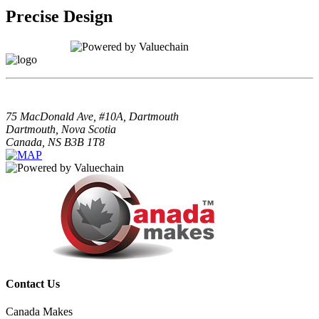
Precise Design
75 MacDonald Ave, #10A, Dartmouth
Dartmouth, Nova Scotia
Canada, NS B3B 1T8
Contact Us
Canada Makes