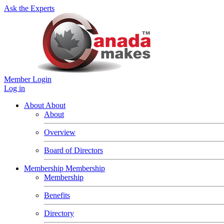
Ask the Experts
Member Login
Log in
About
About
About
Overview
Board of Directors
Membership
Membership
Membership
Benefits
Directory