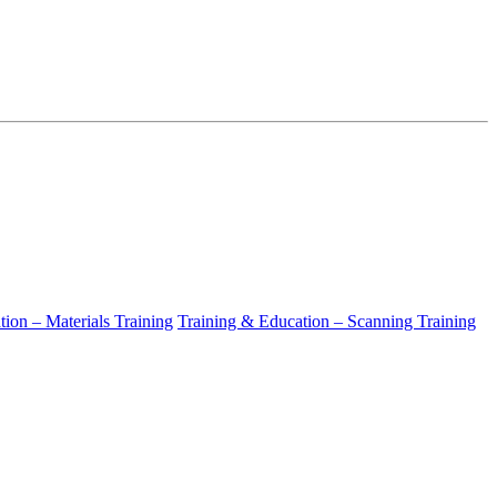
ion – Materials Training
Training & Education – Scanning Training