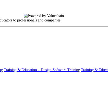
ucators to professionals and companies.
ng
Training & Education – Design Software Training
Training & Educat