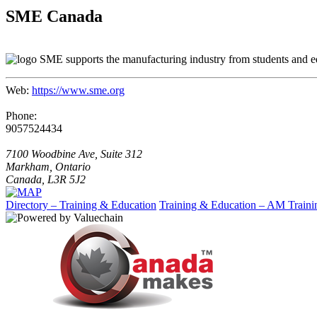
SME Canada
SME supports the manufacturing industry from students and ed
Web:
https://www.sme.org
Phone:
9057524434
7100 Woodbine Ave, Suite 312
Markham, Ontario
Canada, L3R 5J2
Directory – Training & Education
Training & Education – AM Traini