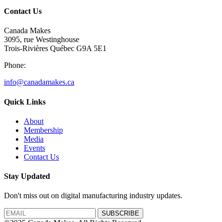
Contact Us
Canada Makes
3095, rue Westinghouse
Trois-Rivières Québec G9A 5E1
Phone:
info@canadamakes.ca
Quick Links
About
Membership
Media
Events
Contact Us
Stay Updated
Don't miss out on digital manufacturing industry updates.
SUBSCRIBE