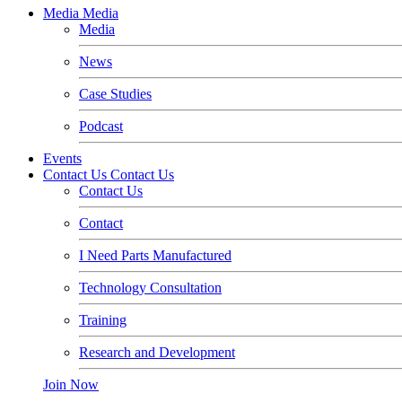
Media
Media
Media
News
Case Studies
Podcast
Events
Contact Us
Contact Us
Contact Us
Contact
I Need Parts Manufactured
Technology Consultation
Training
Research and Development
Join Now