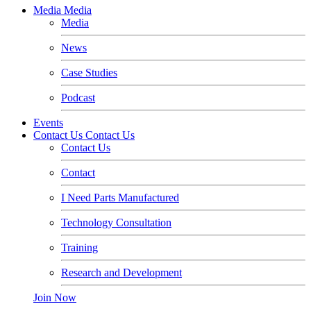
Media
Media
Media
News
Case Studies
Podcast
Events
Contact Us
Contact Us
Contact Us
Contact
I Need Parts Manufactured
Technology Consultation
Training
Research and Development
Join Now