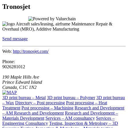
Tronosjet
Aircraft sales/leasing, airframe Maintenance Repair &
Overhaul (MRO), Additive Manufacturing
Send message
Web:
http://tronosjet.com/
Phone:
9026281012
190 Maple Hills Ave
Prince Edward Island
Canada, C1C 1N2
3D print bureau – Metal
3D print bureau – Polymer
3D print bureau
– Wax
Directory – Post processing
Post processing – Heat
Treatment
Post processing – Machining
Research and Development
– AM Research and Development
Research and Development –
Materials Development
Services – AM consultancy
Services –
Engineering Consultancy
Testing, Inspection & Metrology – 3D