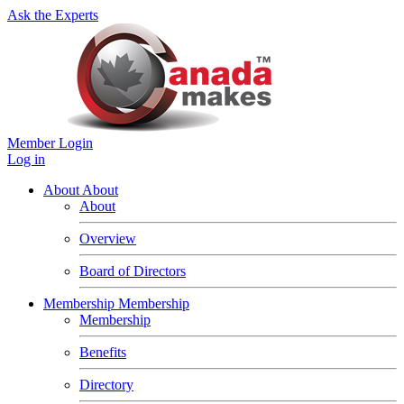
Ask the Experts
Member Login
Log in
About
About
About
Overview
Board of Directors
Membership
Membership
Membership
Benefits
Directory