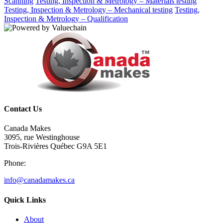
Scanning
Testing, Inspection & Metrology – Materials testing
Testing, Inspection & Metrology – Mechanical testing
Testing,
Inspection & Metrology – Qualification
Contact Us
Canada Makes
3095, rue Westinghouse
Trois-Rivières Québec G9A 5E1
Phone:
info@canadamakes.ca
Quick Links
About