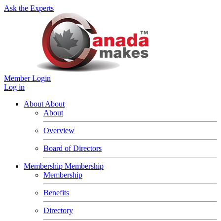
Ask the Experts
Member Login
Log in
About
About
About
Overview
Board of Directors
Membership
Membership
Membership
Benefits
Directory