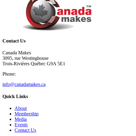
Contact Us
Canada Makes
3095, rue Westinghouse
Trois-Rivières Québec G9A 5E1
Phone:
info@canadamakes.ca
Quick Links
About
Membership
Media
Events
Contact Us