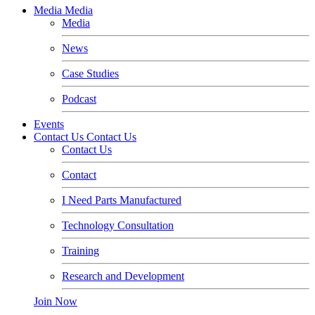
Media
Media
Media
News
Case Studies
Podcast
Events
Contact Us
Contact Us
Contact Us
Contact
I Need Parts Manufactured
Technology Consultation
Training
Research and Development
Join Now