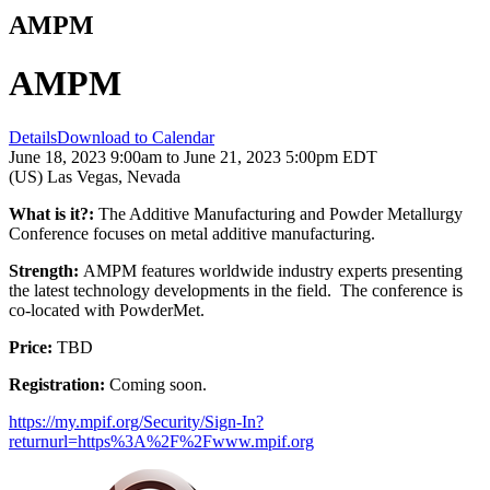
AMPM
AMPM
Details
Download to Calendar
June 18, 2023 9:00am to June 21, 2023 5:00pm EDT
(US) Las Vegas, Nevada
What is it?:
The Additive Manufacturing and Powder Metallurgy
Conference focuses on metal additive manufacturing.
Strength:
AMPM features worldwide industry experts presenting
the latest technology developments in the field. The conference is
co-located with PowderMet.
Price:
TBD
Registration:
Coming soon.
https://my.mpif.org/Security/Sign-In?
returnurl=https%3A%2F%2Fwww.mpif.org