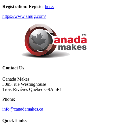
Registration:
Register
here.
https://www.amug.com/
Contact Us
Canada Makes
3095, rue Westinghouse
Trois-Rivières Québec G9A 5E1
Phone:
info@canadamakes.ca
Quick Links