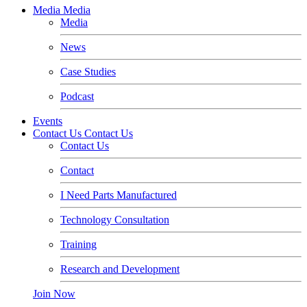
Media
Media
Media
News
Case Studies
Podcast
Events
Contact Us
Contact Us
Contact Us
Contact
I Need Parts Manufactured
Technology Consultation
Training
Research and Development
Join Now