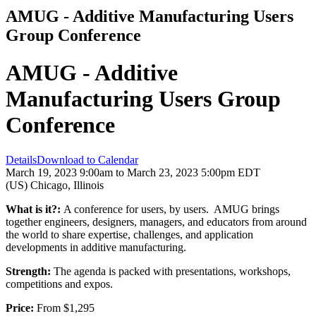
AMUG - Additive Manufacturing Users
Group Conference
AMUG - Additive
Manufacturing Users Group
Conference
Details
Download to Calendar
March 19, 2023 9:00am to March 23, 2023 5:00pm EDT
(US) Chicago, Illinois
What is it?:
A conference for users, by users. AMUG brings
together engineers, designers, managers, and educators from around
the world to share expertise, challenges, and application
developments in additive manufacturing.
Strength:
The agenda is packed with presentations, workshops,
competitions and expos.
Price:
From $1,295