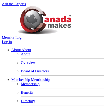
Ask the Experts
Member Login
Log in
About
About
About
Overview
Board of Directors
Membership
Membership
Membership
Benefits
Directory