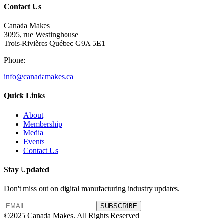
Contact Us
Canada Makes
3095, rue Westinghouse
Trois-Rivières Québec G9A 5E1
Phone:
info@canadamakes.ca
Quick Links
About
Membership
Media
Events
Contact Us
Stay Updated
Don't miss out on digital manufacturing industry updates.
SUBSCRIBE
©2025 Canada Makes. All Rights Reserved