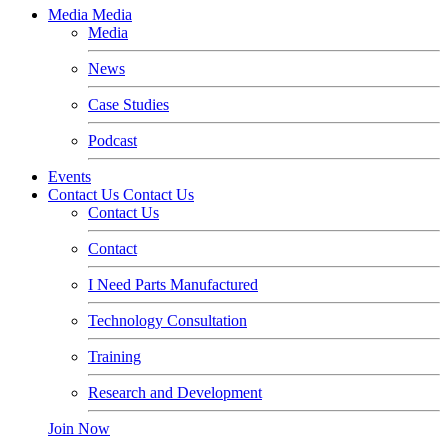
Media
Media
Media
News
Case Studies
Podcast
Events
Contact Us
Contact Us
Contact Us
Contact
I Need Parts Manufactured
Technology Consultation
Training
Research and Development
Join Now