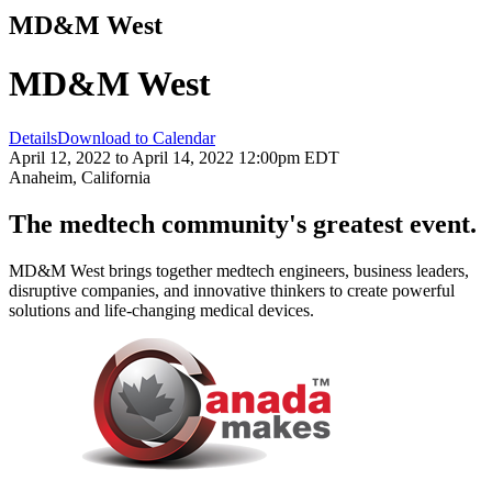
MD&M West
MD&M West
Details
Download to Calendar
April 12, 2022 to April 14, 2022 12:00pm EDT
Anaheim, California
The medtech community's greatest event.
MD&M West brings together medtech engineers, business leaders,
disruptive companies, and innovative thinkers to create powerful
solutions and life-changing medical devices.