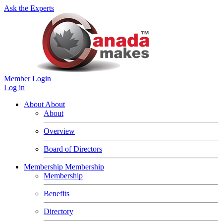
Ask the Experts
Member Login
Log in
About
About
About
Overview
Board of Directors
Membership
Membership
Membership
Benefits
Directory