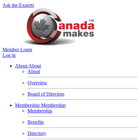
Ask the Experts
Member Login
Log in
About
About
About
Overview
Board of Directors
Membership
Membership
Membership
Benefits
Directory