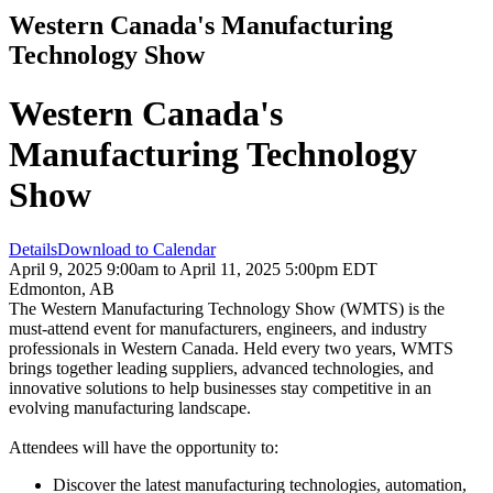
Western Canada's Manufacturing
Technology Show
Western Canada's
Manufacturing Technology
Show
Details
Download to Calendar
April 9, 2025 9:00am to April 11, 2025 5:00pm EDT
Edmonton, AB
The Western Manufacturing Technology Show (WMTS) is the
must-attend event for manufacturers, engineers, and industry
professionals in Western Canada. Held every two years, WMTS
brings together leading suppliers, advanced technologies, and
innovative solutions to help businesses stay competitive in an
evolving manufacturing landscape.
Attendees will have the opportunity to:
Discover the latest manufacturing technologies, automation,