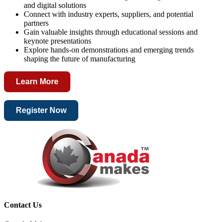
and digital solutions
Connect with industry experts, suppliers, and potential
partners
Gain valuable insights through educational sessions and
keynote presentations
Explore hands-on demonstrations and emerging trends
shaping the future of manufacturing
Learn More
Register Now
Contact Us