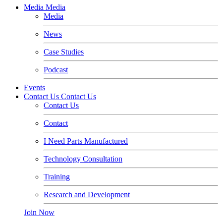
Media
Media
Media
News
Case Studies
Podcast
Events
Contact Us
Contact Us
Contact Us
Contact
I Need Parts Manufactured
Technology Consultation
Training
Research and Development
Join Now