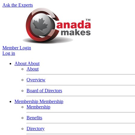
Ask the Experts
Member Login
Log in
About
About
About
Overview
Board of Directors
Membership
Membership
Membership
Benefits
Directory