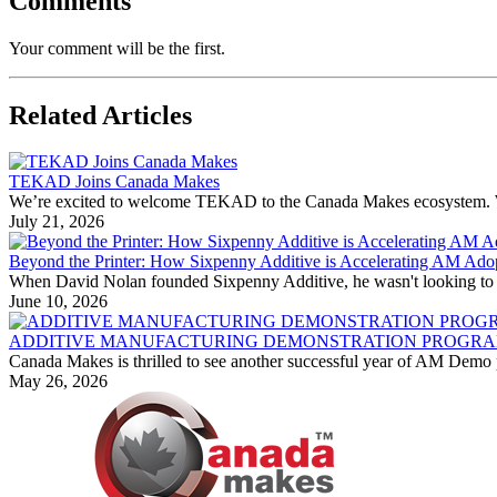
Comments
Your comment will be the first.
Related Articles
TEKAD Joins Canada Makes
We’re excited to welcome TEKAD to the Canada Makes ecosystem. With
July 21, 2026
Beyond the Printer: How Sixpenny Additive is Accelerating AM Ado
When David Nolan founded Sixpenny Additive, he wasn't looking to bu
June 10, 2026
ADDITIVE MANUFACTURING DEMONSTRATION PROGRAM
Canada Makes is thrilled to see another successful year of AM Demo p
May 26, 2026