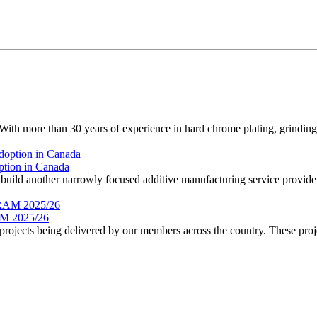
 more than 30 years of experience in hard chrome plating, grinding, 
ption in Canada
ild another narrowly focused additive manufacturing service provider.
 2025/26
rojects being delivered by our members across the country. These proje