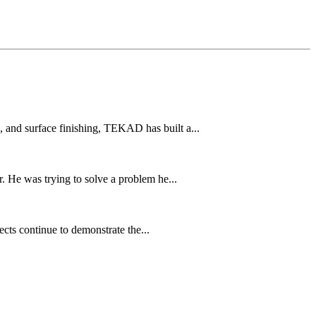
and surface finishing, TEKAD has built a...
 He was trying to solve a problem he...
cts continue to demonstrate the...