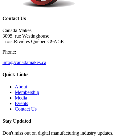
Contact Us
Canada Makes
3095, rue Westinghouse
Trois-Rivières Québec G9A 5E1
Phone:
info@canadamakes.ca
Quick Links
About
Membership
Media
Events
Contact Us
Stay Updated
Don't miss out on digital manufacturing industry updates.