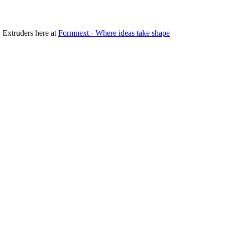
 Extruders here at
Formnext - Where ideas take shape