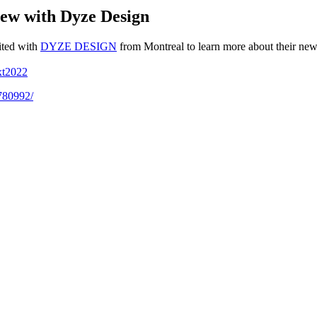
ew with Dyze Design
ited with
DYZE DESIGN
from Montreal to learn more about their new
xt2022
5780992/