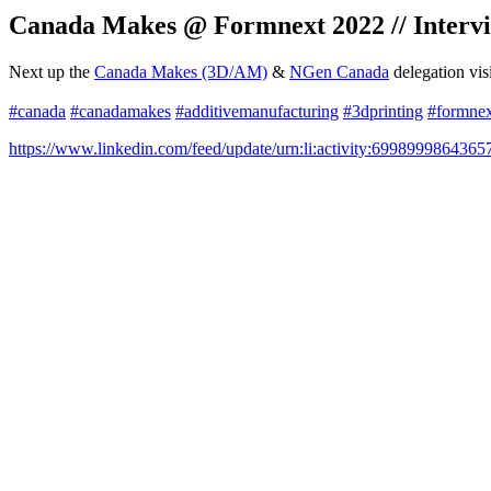
Canada Makes @ Formnext 2022 // Intervi
Next up the
Canada Makes (3D/AM)
&
NGen Canada
delegation vis
#canada
#canadamakes
#additivemanufacturing
#3dprinting
#formne
https://www.linkedin.com/feed/update/urn:li:activity:699899986436