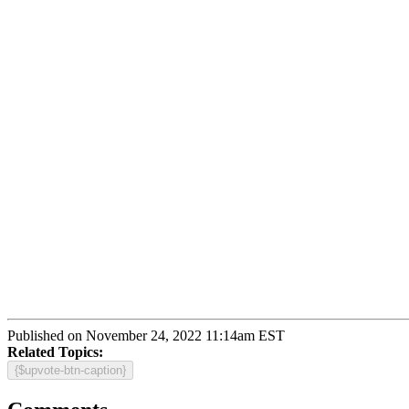
Published on November 24, 2022 11:14am EST
Related Topics:
{$upvote-btn-caption}