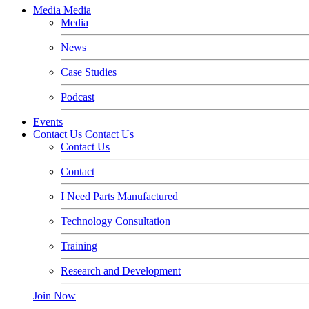
Media
Media
Media
News
Case Studies
Podcast
Events
Contact Us
Contact Us
Contact Us
Contact
I Need Parts Manufactured
Technology Consultation
Training
Research and Development
Join Now