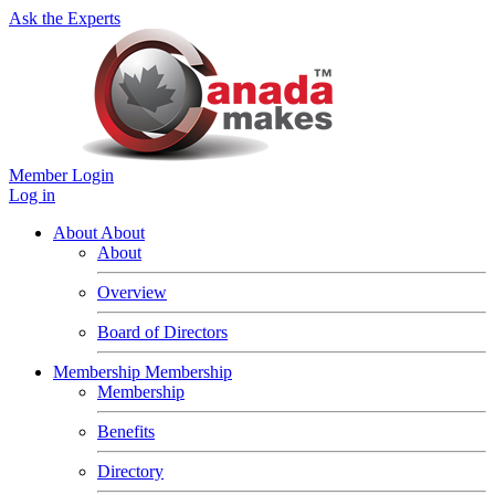
Ask the Experts
Member Login
Log in
About
About
About
Overview
Board of Directors
Membership
Membership
Membership
Benefits
Directory