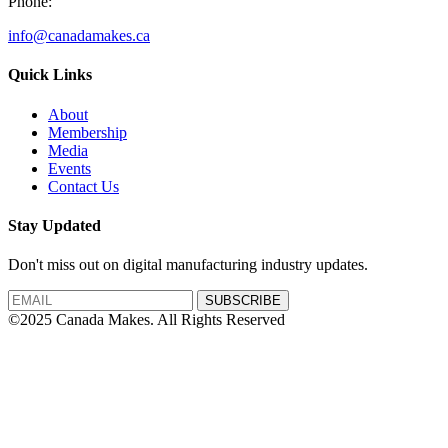
Phone:
info@canadamakes.ca
Quick Links
About
Membership
Media
Events
Contact Us
Stay Updated
Don't miss out on digital manufacturing industry updates.
SUBSCRIBE
©2025 Canada Makes. All Rights Reserved