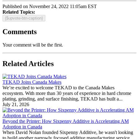
Published on November 24, 2022 11:05am EST
Related Topics:
{$upvote-btn-caption}
Comments
Your comment will be the first.
Related Articles
TEKAD Joins Canada Makes
We’re excited to welcome TEKAD to the Canada Makes
ecosystem. With more than 30 years of experience in hard chrome
plating, grinding, and surface finishing, TEKAD has built a...
July 21, 2026
Beyond the Printer: How Sixpenny Additive is Accelerating AM
Adoption in Canada
When David Nolan founded Sixpenny Additive, he wasn't looking
to build another narrowly focused additive manufacturing service