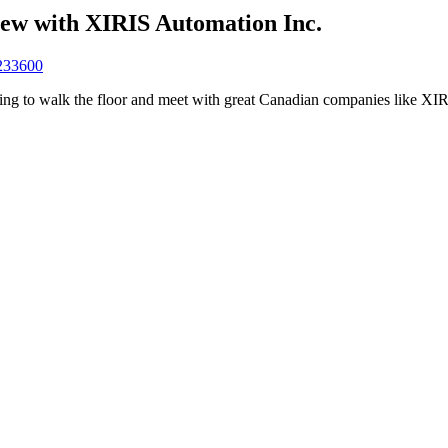
ew with XIRIS Automation Inc.
0233600
 to walk the floor and meet with great Canadian companies like XIR