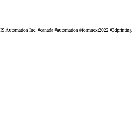
IS Automation Inc. #canada #automation #formnext2022 #3dprinting