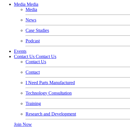
Media
Media
Media
News
Case Studies
Podcast
Events
Contact Us
Contact Us
Contact Us
Contact
I Need Parts Manufactured
Technology Consultation
Training
Research and Development
Join Now