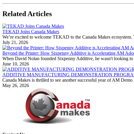
Related Articles
TEKAD Joins Canada Makes
We’re excited to welcome TEKAD to the Canada Makes ecosystem. With
July 21, 2026
Beyond the Printer: How Sixpenny Additive is Accelerating AM Ado
When David Nolan founded Sixpenny Additive, he wasn't looking to bu
June 10, 2026
ADDITIVE MANUFACTURING DEMONSTRATION PROGRAM
Canada Makes is thrilled to see another successful year of AM Demo p
May 26, 2026