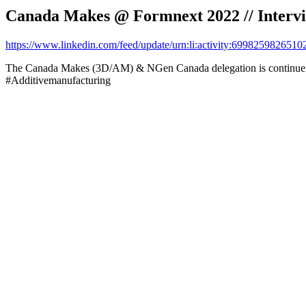
Canada Makes @ Formnext 2022 // Intervi
https://www.linkedin.com/feed/update/urn:li:activity:699825982651
The Canada Makes (3D/AM) & NGen Canada delegation is continueing
#Additivemanufacturing