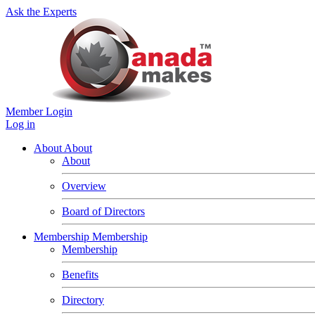
Ask the Experts
Member Login
Log in
About
About
About
Overview
Board of Directors
Membership
Membership
Membership
Benefits
Directory