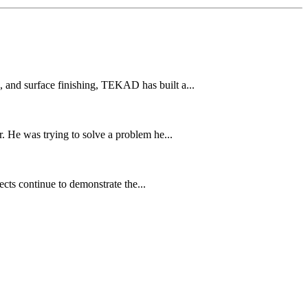
and surface finishing, TEKAD has built a...
 He was trying to solve a problem he...
cts continue to demonstrate the...