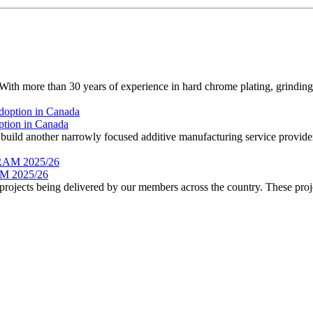
 more than 30 years of experience in hard chrome plating, grinding, 
ption in Canada
ild another narrowly focused additive manufacturing service provider.
 2025/26
rojects being delivered by our members across the country. These proje