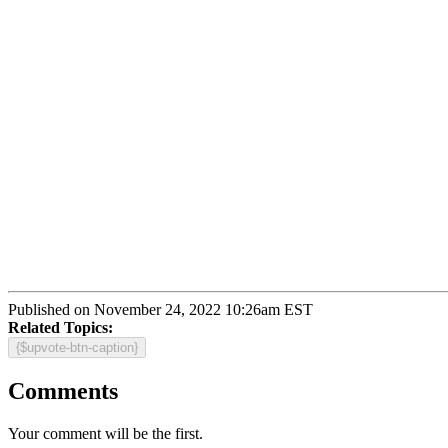
Published on November 24, 2022 10:26am EST
Related Topics:
{$upvote-btn-caption}
Comments
Your comment will be the first.