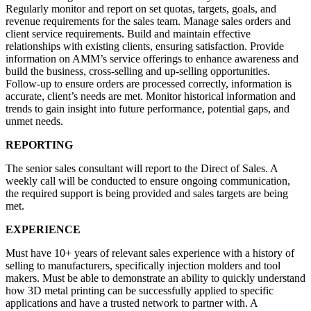
Regularly monitor and report on set quotas, targets, goals, and
revenue requirements for the sales team. Manage sales orders and
client service requirements. Build and maintain effective
relationships with existing clients, ensuring satisfaction. Provide
information on AMM’s service offerings to enhance awareness and
build the business, cross-selling and up-selling opportunities.
Follow-up to ensure orders are processed correctly, information is
accurate, client’s needs are met. Monitor historical information and
trends to gain insight into future performance, potential gaps, and
unmet needs.
REPORTING
The senior sales consultant will report to the Direct of Sales. A
weekly call will be conducted to ensure ongoing communication,
the required support is being provided and sales targets are being
met.
EXPERIENCE
Must have 10+ years of relevant sales experience with a history of
selling to manufacturers, specifically injection molders and tool
makers. Must be able to demonstrate an ability to quickly understand
how 3D metal printing can be successfully applied to specific
applications and have a trusted network to partner with. A