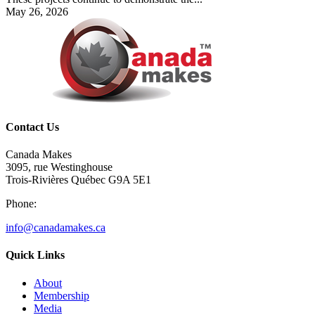
May 26, 2026
Contact Us
Canada Makes
3095, rue Westinghouse
Trois-Rivières Québec G9A 5E1
Phone:
info@canadamakes.ca
Quick Links
About
Membership
Media