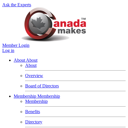
Ask the Experts
Member Login
Log in
About
About
About
Overview
Board of Directors
Membership
Membership
Membership
Benefits
Directory