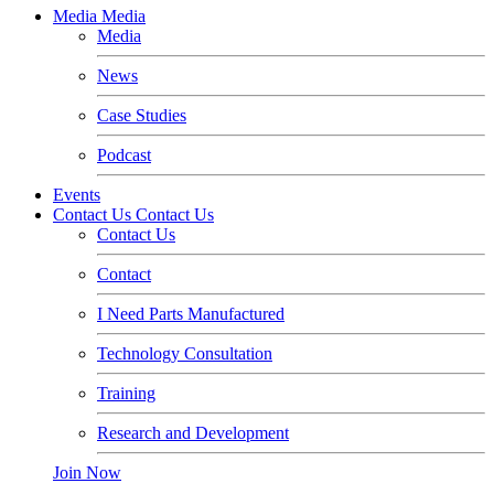
Media
Media
Media
News
Case Studies
Podcast
Events
Contact Us
Contact Us
Contact Us
Contact
I Need Parts Manufactured
Technology Consultation
Training
Research and Development
Join Now