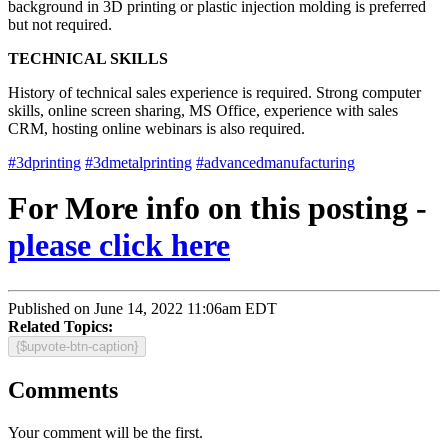
background in 3D printing or plastic injection molding is preferred
but not required.
TECHNICAL SKILLS
History of technical sales experience is required. Strong computer
skills, online screen sharing, MS Office, experience with sales
CRM, hosting online webinars is also required.
#3dprinting
#3dmetalprinting
#advancedmanufacturing
For More info on this posting -
please click here
Published on June 14, 2022 11:06am EDT
Related Topics:
{$upvote-btn-caption}
Comments
Your comment will be the first.