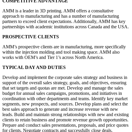
COMPETITIVE ADVANTAGE
AMM is a leader in 3D printing. AMM offers a consultative
approach to manufacturing and has a number of manufacturing
partners to exceed client expectations. Additionally, AMM has key
partnerships with academic institutions across Canada and the USA.
PROSPECTIVE CLIENTS
AMM’s prospective clients are in manufacturing, more specifically
within the injection molding and tool making space. AMM also
works with OEM’s and Tier 1’s across North America.
TYPICAL DAY AND DUTIES
Develop and implement the corporate sales strategy and business in
support of the overall sales strategy, goals, and objectives, ensuring
that set targets and quotas are met. Develop and manage the sales
budget for annual sales campaigns, promotions, and initiatives in
coordination with other departments and teams. Identify key market
segments, new prospects, and sources. Develop plans and select the
best sales approach to generate and increase revenue with new
leads. Build and maintain strong relationships with new and existing
clients to retain business and promote revenue growth opportunities.
Prepare and conduct sales presentations, proposals, and price quotes
for clients. Negotiate contracts and successfully close deals.