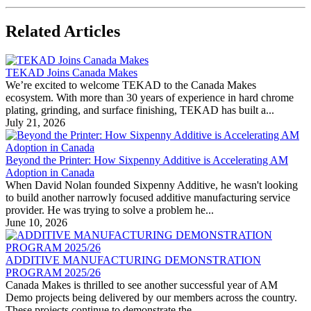
Related Articles
TEKAD Joins Canada Makes
We’re excited to welcome TEKAD to the Canada Makes
ecosystem. With more than 30 years of experience in hard chrome
plating, grinding, and surface finishing, TEKAD has built a...
July 21, 2026
Beyond the Printer: How Sixpenny Additive is Accelerating AM
Adoption in Canada
When David Nolan founded Sixpenny Additive, he wasn't looking
to build another narrowly focused additive manufacturing service
provider. He was trying to solve a problem he...
June 10, 2026
ADDITIVE MANUFACTURING DEMONSTRATION
PROGRAM 2025/26
Canada Makes is thrilled to see another successful year of AM
Demo projects being delivered by our members across the country.
These projects continue to demonstrate the...