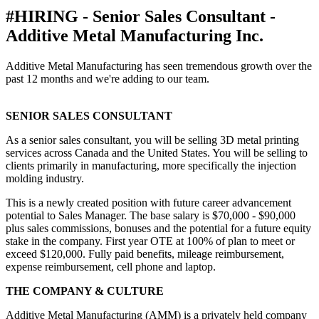
#HIRING - Senior Sales Consultant -
Additive Metal Manufacturing Inc.
Additive Metal Manufacturing has seen tremendous growth over the
past 12 months and we're adding to our team.
SENIOR SALES CONSULTANT
As a senior sales consultant, you will be selling 3D metal printing
services across Canada and the United States. You will be selling to
clients primarily in manufacturing, more specifically the injection
molding industry.
This is a newly created position with future career advancement
potential to Sales Manager. The base salary is $70,000 - $90,000
plus sales commissions, bonuses and the potential for a future equity
stake in the company. First year OTE at 100% of plan to meet or
exceed $120,000. Fully paid benefits, mileage reimbursement,
expense reimbursement, cell phone and laptop.
THE COMPANY & CULTURE
Additive Metal Manufacturing (AMM) is a privately held company