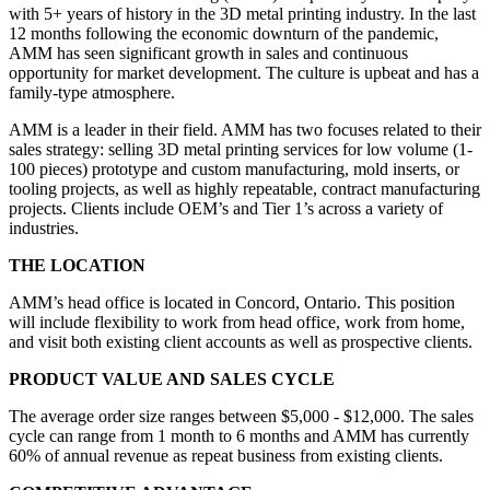
with 5+ years of history in the 3D metal printing industry. In the last
12 months following the economic downturn of the pandemic,
AMM has seen significant growth in sales and continuous
opportunity for market development. The culture is upbeat and has a
family-type atmosphere.
AMM is a leader in their field. AMM has two focuses related to their
sales strategy: selling 3D metal printing services for low volume (1-
100 pieces) prototype and custom manufacturing, mold inserts, or
tooling projects, as well as highly repeatable, contract manufacturing
projects. Clients include OEM’s and Tier 1’s across a variety of
industries.
THE LOCATION
AMM’s head office is located in Concord, Ontario. This position
will include flexibility to work from head office, work from home,
and visit both existing client accounts as well as prospective clients.
PRODUCT VALUE AND SALES CYCLE
The average order size ranges between $5,000 - $12,000. The sales
cycle can range from 1 month to 6 months and AMM has currently
60% of annual revenue as repeat business from existing clients.