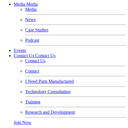
Media
Media
Media
News
Case Studies
Podcast
Events
Contact Us
Contact Us
Contact Us
Contact
I Need Parts Manufactured
Technology Consultation
Training
Research and Development
Join Now