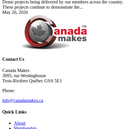
Demo projects being delivered by our members across the country.
These projects continue to demonstrate the...
May 26, 2026
Contact Us
Canada Makes
3095, rue Westinghouse
Trois-Rivières Québec G9A 5E1
Phone:
info@canadamakes.ca
Quick Links
About
Membership