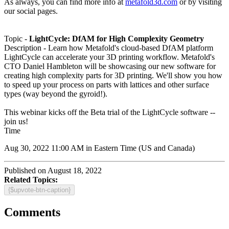
As always, you can find more info at
metafold3d.com
or by visiting
our social pages.
Topic -
LightCycle: DfAM for High Complexity Geometry
Description -
Learn how Metafold's cloud-based DfAM platform
LightCycle can accelerate your 3D printing workflow. Metafold's
CTO Daniel Hambleton will be showcasing our new software for
creating high complexity parts for 3D printing. We'll show you how
to speed up your process on parts with lattices and other surface
types (way beyond the gyroid!).
This webinar kicks off the Beta trial of the LightCycle software --
join us!
Time
Aug 30, 2022 11:00 AM in
Eastern Time (US and Canada)
Published on August 18, 2022
Related Topics:
{$upvote-btn-caption}
Comments