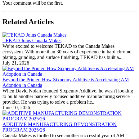
Your comment will be the first.
Related Articles
TEKAD Joins Canada Makes
We’re excited to welcome TEKAD to the Canada Makes
ecosystem. With more than 30 years of experience in hard chrome
plating, grinding, and surface finishing, TEKAD has built a...
July 21, 2026
Beyond the Printer: How Sixpenny Additive is Accelerating AM
Adoption in Canada
When David Nolan founded Sixpenny Additive, he wasn't looking
to build another narrowly focused additive manufacturing service
provider. He was trying to solve a problem he...
June 10, 2026
ADDITIVE MANUFACTURING DEMONSTRATION
PROGRAM 2025/26
Canada Makes is thrilled to see another successful year of AM