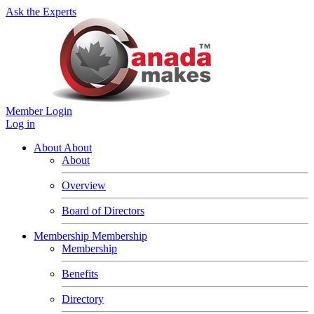
Ask the Experts
Member Login
Log in
About
About
About
Overview
Board of Directors
Membership
Membership
Membership
Benefits
Directory