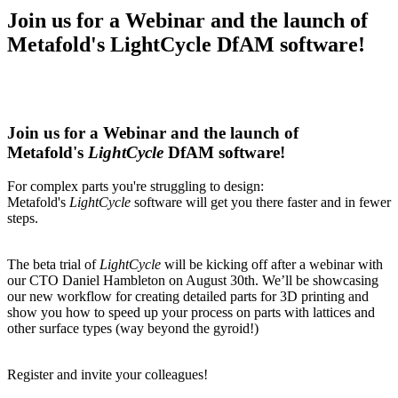
Join us for a Webinar and the launch of
Metafold's LightCycle DfAM software!
Join us for a Webinar and the launch of
Metafold's
LightCycle
DfAM software!
For complex parts you're struggling to design:
Metafold's
LightCycle
software will get you there faster and in fewer
steps.
The beta trial of
LightCycle
will be kicking off after a webinar with
our CTO Daniel Hambleton on August 30th. We’ll be showcasing
our new workflow for creating detailed parts for 3D printing and
show you how to speed up your process on parts with lattices and
other surface types (way beyond the gyroid!)
Register and invite your colleagues!