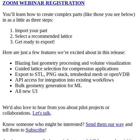
ZOOM WEBINAR REGISTRATION
You’ll learn how to create complex parts (like those you see below)
in as a little as three steps:
Import your part
Select a recommended lattice
Get ready to export!
Here are just a few features we’re excited about in this release:
Blazing fast geometry processing and volume visualization
Guided lattice selection for compression applications
Export to STL, PNG stack, tetrahedral mesh or openVDB
API access for integration into existing workflows
Bulk geometry generation for ML
All new UI
We'd also love to hear from you about pilot projects or
collaborations.
Let's talk
.
Know someone who might be interested?
Send them our way
and
tell them to
Subscribe
!