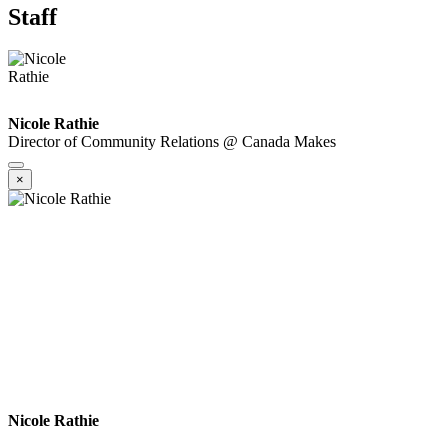
Staff
Nicole Rathie
Director of Community Relations @ Canada Makes
×
Nicole Rathie