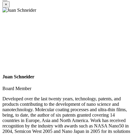
×
Juan Schneider
Board Member
Developed over the last twenty years, technology, patents, and
products contributing to the development of nano science and
nanotechnology. Molecular coating processes and ultra-thin films,
being, to date, the author of six patents granted covering 14
countries in Europe, Asia and North America. Work has received
recognition by the industry with awards such as NASA Nano50 in
2004, Semicon West 2005 and Nano Japan in 2005 for its solutions