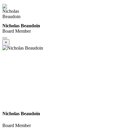
Nicholas Beaudoin
Board Member
×
Nicholas Beaudoin
Board Member