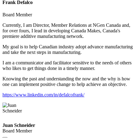
Frank Defalco
Board Member
Currently, I am Director, Member Relations at NGen Canada and,
for over fours, I lead in developing Canada Makes, Canada's
premiere additive manufacturing network.
My goal is to help Canadian industry adopt advance manufacturing
and take the next steps in manufacturing.
I am a communicator and facilitator sensitive to the needs of others
who likes to get things done in a timely manner.
Knowing the past and understanding the now and the why is how
one can implement positive change to help achieve an objective.
https://www.linkedin.com/in/defalcofrank/
Juan Schneider
Board Member