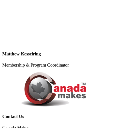
Matthew Kesselring
Membership & Program Coordinator
Contact Us
Canada Makes