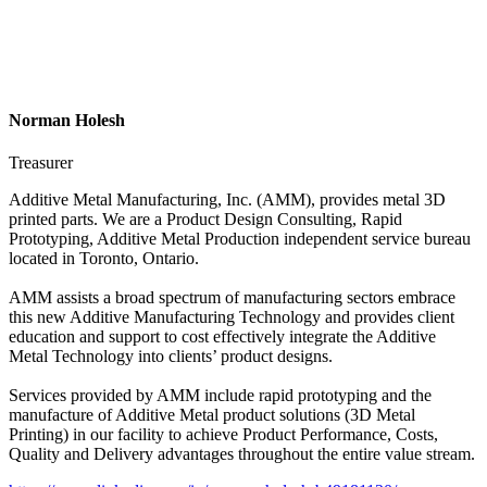
Norman Holesh
Treasurer
Additive Metal Manufacturing, Inc. (AMM), provides metal 3D
printed parts. We are a Product Design Consulting, Rapid
Prototyping, Additive Metal Production independent service bureau
located in Toronto, Ontario.
AMM assists a broad spectrum of manufacturing sectors embrace
this new Additive Manufacturing Technology and provides client
education and support to cost effectively integrate the Additive
Metal Technology into clients’ product designs.
Services provided by AMM include rapid prototyping and the
manufacture of Additive Metal product solutions (3D Metal
Printing) in our facility to achieve Product Performance, Costs,
Quality and Delivery advantages throughout the entire value stream.