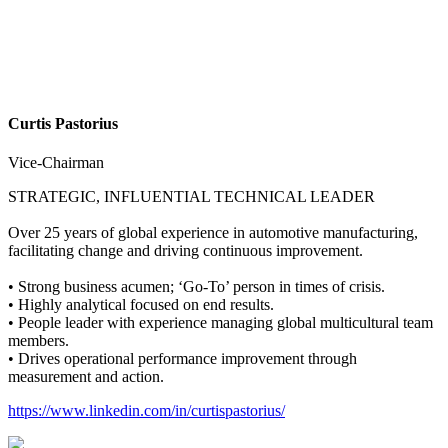
Curtis Pastorius
Vice-Chairman
STRATEGIC, INFLUENTIAL TECHNICAL LEADER
Over 25 years of global experience in automotive manufacturing,
facilitating change and driving continuous improvement.
• Strong business acumen; ‘Go-To’ person in times of crisis.
• Highly analytical focused on end results.
• People leader with experience managing global multicultural team
members.
• Drives operational performance improvement through
measurement and action.
https://www.linkedin.com/in/curtispastorius/