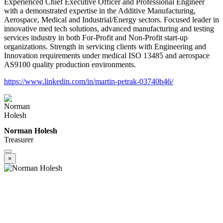
Experienced Chief Executive Officer and Professional Engineer
with a demonstrated expertise in the Additive Manufacturing,
Aerospace, Medical and Industrial/Energy sectors. Focused leader in
innovative med tech solutions, advanced manufacturing and testing
services industry in both For-Profit and Non-Profit start-up
organizations. Strength in servicing clients with Engineering and
Innovation requirements under medical ISO 13485 and aerospace
AS9100 quality production environments.
https://www.linkedin.com/in/martin-petrak-03740b46/
Norman Holesh
Treasurer
×