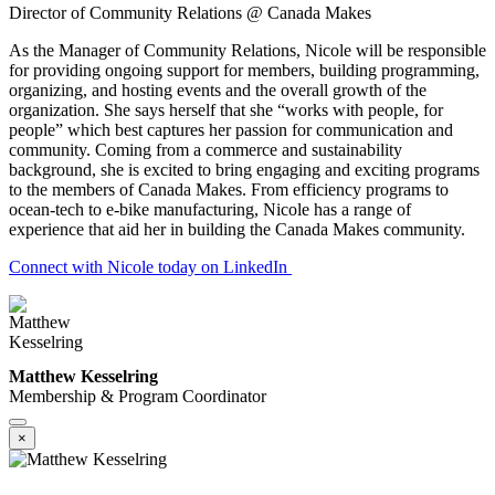
Director of Community Relations @ Canada Makes
As the Manager of Community Relations, Nicole will be responsible
for providing ongoing support for members, building programming,
organizing, and hosting events and the overall growth of the
organization. She says herself that she “works with people, for
people” which best captures her passion for communication and
community. Coming from a commerce and sustainability
background, she is excited to bring engaging and exciting programs
to the members of Canada Makes. From efficiency programs to
ocean-tech to e-bike manufacturing, Nicole has a range of
experience that aid her in building the Canada Makes community.
Connect with Nicole today on LinkedIn
Matthew Kesselring
Membership & Program Coordinator
×