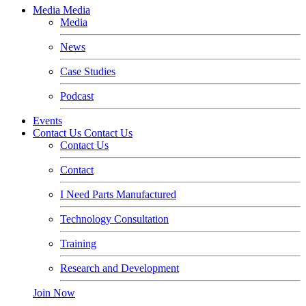
Media
Media
Media
News
Case Studies
Podcast
Events
Contact Us
Contact Us
Contact Us
Contact
I Need Parts Manufactured
Technology Consultation
Training
Research and Development
Join Now