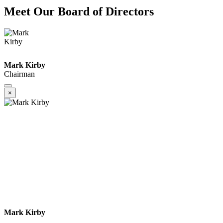
Meet Our Board of Directors
Mark Kirby
Chairman
×
Mark Kirby