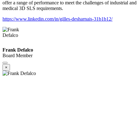
offer a range of performance to meet the challenges of industrial and
medical 3D SLS requirements.
https://www.linkedin.com/in/gilles-desharnais-31b1b12/
Frank Defalco
Board Member
×