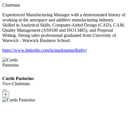
Chairman
Experienced Manufacturing Manager with a demonstrated history of
working in the aerospace and additive manufacturing industry.
Skilled in Analytical Skills, Computer-Aided Design (CAD), CAM,
Quality Management (AS9100 and ISO13485), and Proposal
Writing. Strong sales professional graduated from University of
Warwick - Warwick Business School.
https://www.linkedin.com/in/marksamuelkirby/
Curtis Pastorius
Vice-Chairman
×