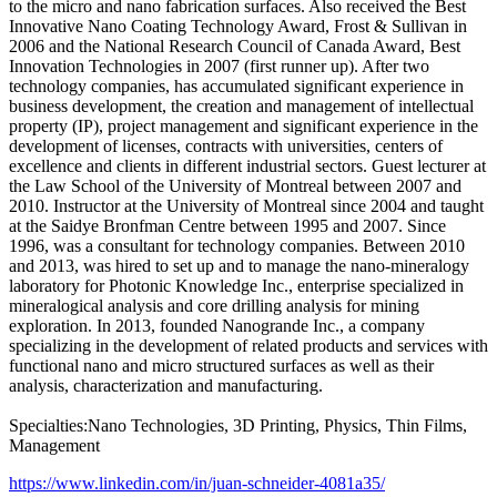
to the micro and nano fabrication surfaces. Also received the Best
Innovative Nano Coating Technology Award, Frost & Sullivan in
2006 and the National Research Council of Canada Award, Best
Innovation Technologies in 2007 (first runner up). After two
technology companies, has accumulated significant experience in
business development, the creation and management of intellectual
property (IP), project management and significant experience in the
development of licenses, contracts with universities, centers of
excellence and clients in different industrial sectors. Guest lecturer at
the Law School of the University of Montreal between 2007 and
2010. Instructor at the University of Montreal since 2004 and taught
at the Saidye Bronfman Centre between 1995 and 2007. Since
1996, was a consultant for technology companies. Between 2010
and 2013, was hired to set up and to manage the nano-mineralogy
laboratory for Photonic Knowledge Inc., enterprise specialized in
mineralogical analysis and core drilling analysis for mining
exploration. In 2013, founded Nanogrande Inc., a company
specializing in the development of related products and services with
functional nano and micro structured surfaces as well as their
analysis, characterization and manufacturing.
Specialties:Nano Technologies, 3D Printing, Physics, Thin Films,
Management
https://www.linkedin.com/in/juan-schneider-4081a35/