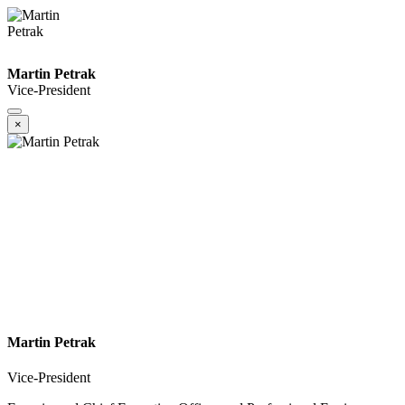
Martin Petrak
Vice-President
×
Martin Petrak
Vice-President