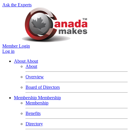
Ask the Experts
Member Login
Log in
About
About
About
Overview
Board of Directors
Membership
Membership
Membership
Benefits
Directory