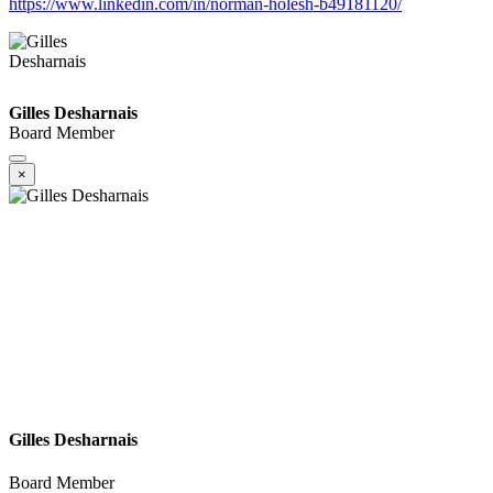
https://www.linkedin.com/in/norman-holesh-b49181120/
Gilles Desharnais
Board Member
×
Gilles Desharnais
Board Member