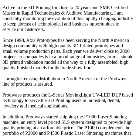
Active in the 3D Printing for close to 20 years and SME Certified
Master in Rapid Technologies & Additive Manufacturing, I am
constantly monitoring the evolution of this rapidly changing industry
to keep abreast of technological and business opportunities to
service our customers.
Since 1998, Axis Prototypes has been serving the North American
design community with high quality 3D Printed prototypes and
small volume production parts. Each year we deliver close to 2000
projects to companies is in a broad range of industries, from a simple
3D printed validation model all the way to a fully assembled, high
quality finished models for the trade show floor.
Through Genistar, distribution in North America of the Prodways
line of products is assured.
Prodways produces the L-Series MovingLight UV-LED DLP based
technology to serve the 3D Printing users in industrial, dental,
jewelery and medical applications.
In addition, Prodways started shipping the P1000 Laser Sintering
machine, an entry-level priced SLS system designed to provide high
quality printing at an affordable price. The P1000 complements the
portfolio of P2000 and P4500 Plastic Laser Sintering machines that