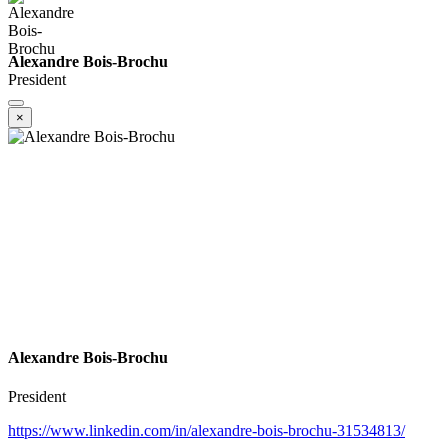
Alexandre Bois-Brochu
President
×
Alexandre Bois-Brochu
President
https://www.linkedin.com/in/alexandre-bois-brochu-31534813/