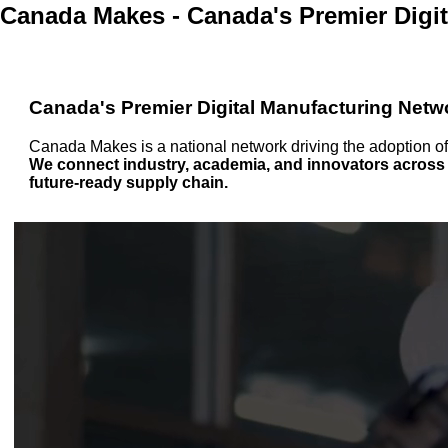
Canada Makes - Canada's Premier Digi
Canada's Premier Digital Manufacturing Netw
Canada Makes is a national network driving the adoption o
We connect industry, academia, and innovators across C
future-ready supply chain.