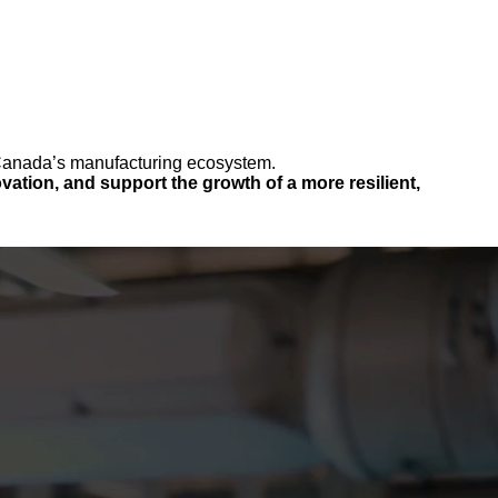
n Canada’s manufacturing ecosystem.
ation, and support the growth of a more resilient,