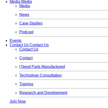
Media
Media
Media
News
Case Studies
Podcast
Events
Contact Us
Contact Us
Contact Us
Contact
I Need Parts Manufactured
Technology Consultation
Training
Research and Development
Join Now