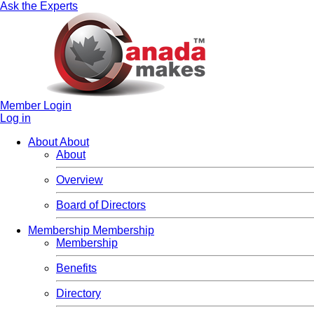
Ask the Experts
Member Login
Log in
About
About
About
Overview
Board of Directors
Membership
Membership
Membership
Benefits
Directory