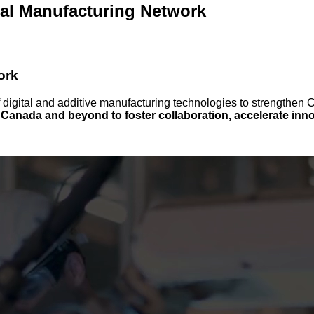
tal Manufacturing Network
ork
f digital and additive manufacturing technologies to strengthe
anada and beyond to foster collaboration, accelerate innov