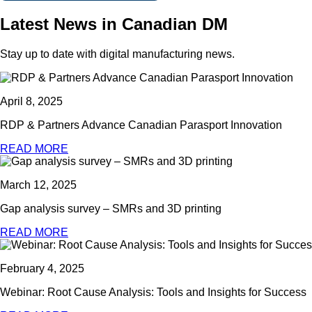
Latest News in Canadian DM
Stay up to date with digital manufacturing news.
April 8, 2025
RDP & Partners Advance Canadian Parasport Innovation
READ MORE
March 12, 2025
Gap analysis survey – SMRs and 3D printing
READ MORE
February 4, 2025
Webinar: Root Cause Analysis: Tools and Insights for Success