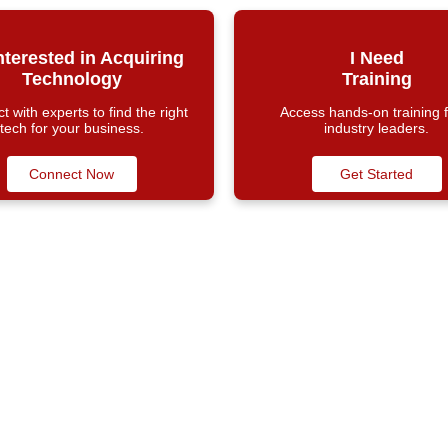
Interested in Acquiring
I Need
Technology
Training
 with experts to find the right
Access hands-on training 
tech for your business.
industry leaders.
Connect Now
Get Started