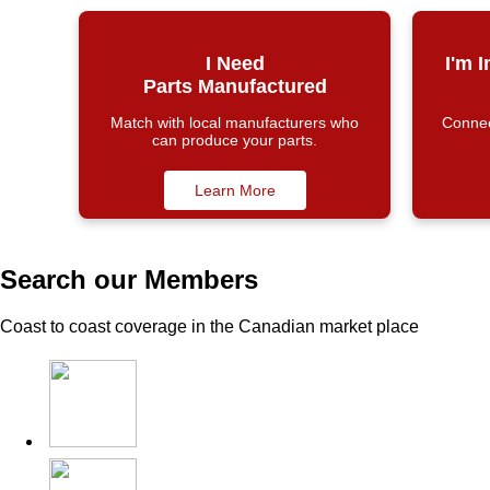
I Need
I'm 
Parts Manufactured
Match with local manufacturers who
Connect
can produce your parts.
Learn More
Search our Members
Coast to coast coverage in the Canadian market place