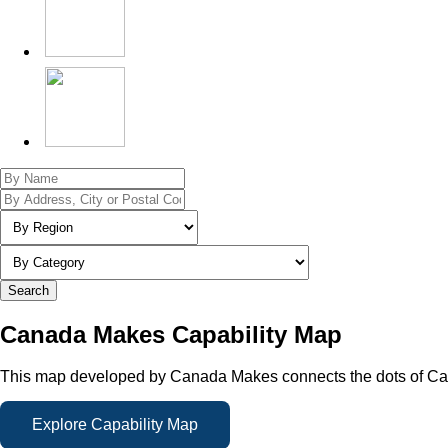
Search
Canada Makes Capability Map
This map developed by Canada Makes connects the dots of Cana
Explore Capability Map