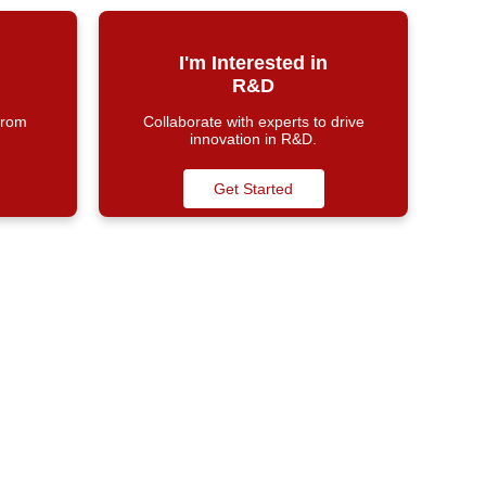
I'm Interested in
R&D
from
Collaborate with experts to drive
innovation in R&D.
Get Started