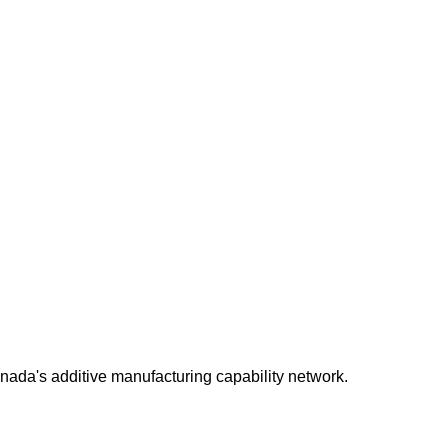
da's additive manufacturing capability network.