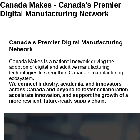
Canada Makes - Canada's Premier
Digital Manufacturing Network
Canada's Premier Digital Manufacturing
Network
Canada Makes is a national network driving the
adoption of digital and additive manufacturing
technologies to strengthen Canada’s manufacturing
ecosystem.
We connect industry, academia, and innovators
across Canada and beyond to foster collaboration,
accelerate innovation, and support the growth of a
more resilient, future-ready supply chain.