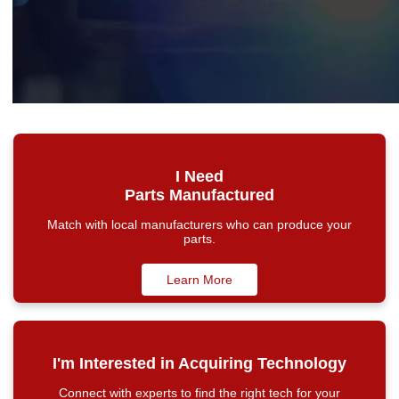
I Need
Parts Manufactured
Match with local manufacturers who can produce your
parts.
Learn More
I'm Interested in Acquiring Technology
Connect with experts to find the right tech for your